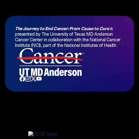
The Journey to End Cancer: From Cause to Cure
is
presented by
The University of Texas MD Anderson
Cancer Center
in collaboration with the National Cancer
Institute (NCI), part of the National Institutes of Health.
Home