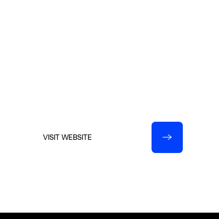
Christi@EvergreenExhibitions.com
Evergreen Exhibitions
7979 Broadway, Suite 107
San Antonio, Texas 78209
210.599.0045
VISIT WEBSITE