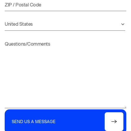
SEND US A MESSAGE