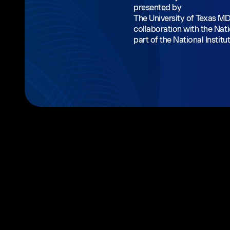
presented by
The University of Texas M
collaboration with the Nati
part of the National Institu