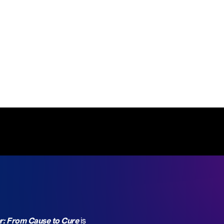
north of Hermann Park and a short walk to McGovern
Centennial Gardens.
r: From Cause to Cure
is