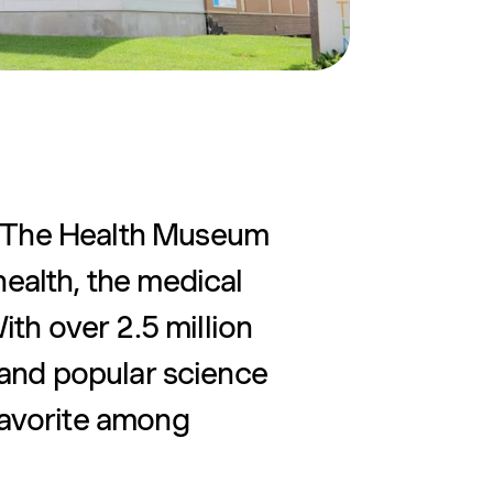
, The Health Museum
health, the medical
th over 2.5 million
ve and popular science
 favorite among