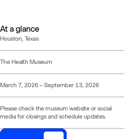
At a glance
Houston, Texas
The Health Museum
March 7, 2026 – September 13, 2026
Please check the museum website or social
media for closings and schedule updates.