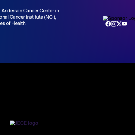
D Anderson Cancer Center
in
onal Cancer Institute (NCI),
tes of Health.
Home