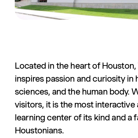
Located in the heart of Houston
inspires passion and curiosity in 
sciences, and the human body. Wi
visitors, it is the most interacti
learning center of its kind and a
Houstonians.