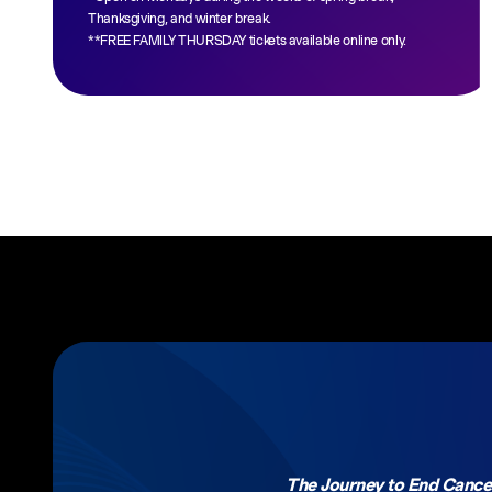
Thanksgiving, and winter break.
**FREE FAMILY THURSDAY tickets available online only.
The Journey to End Cance