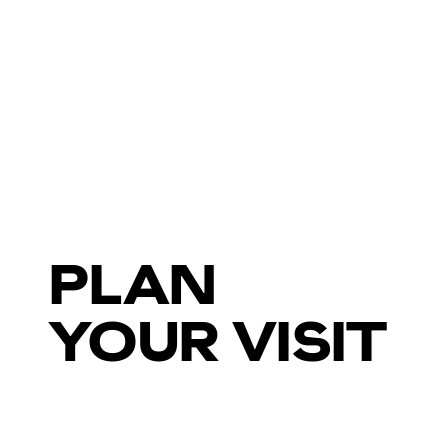
PLAN
YOUR VISIT