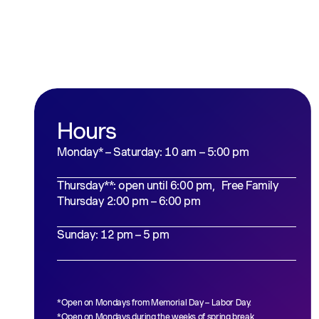
Hours
Monday* – Saturday: 10 am – 5:00 pm
Thursday**: open until 6:00 pm, Free Family
Thursday 2:00 pm – 6:00 pm
Sunday: 12 pm – 5 pm
*Open on Mondays from Memorial Day – Labor Day.
*Open on Mondays during the weeks of spring break,