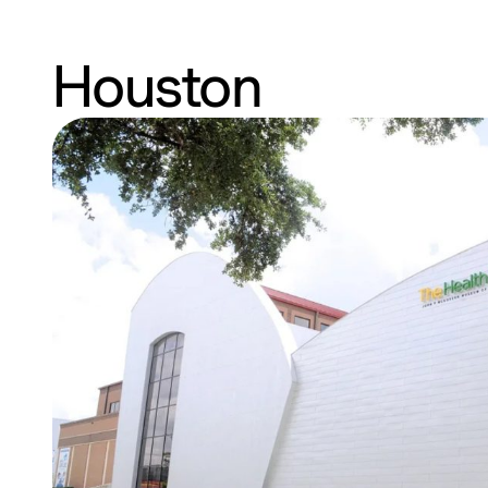
Houston