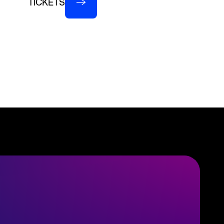
TICKETS